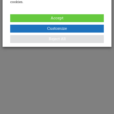
cookies.
Accept
Customize
Reject All