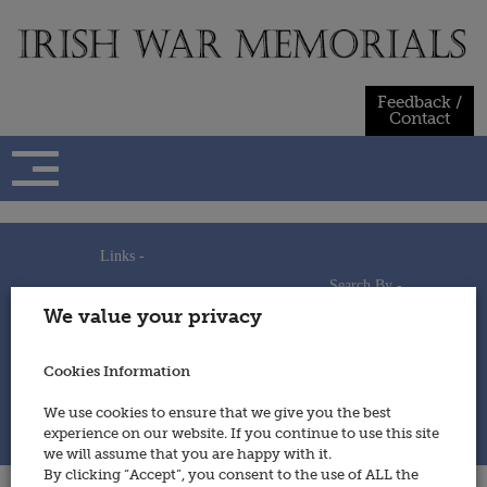
Skip
to
content
Feedback /
Contact
Links -
Search By -
Home
We value your privacy
Useful Links
Persons
Using This Site
Places
How to Contribute
Regiments/Services
Cookies Information
Feedback / Contact
Wars
Privacy Statement
We use cookies to ensure that we give you the best
Cookies Policy
experience on our website. If you continue to use this site
© 2014 - Irish War Memorials
we will assume that you are happy with it.
By clicking “Accept”, you consent to the use of ALL the