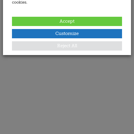
cookies.
Accept
Customize
Reject All