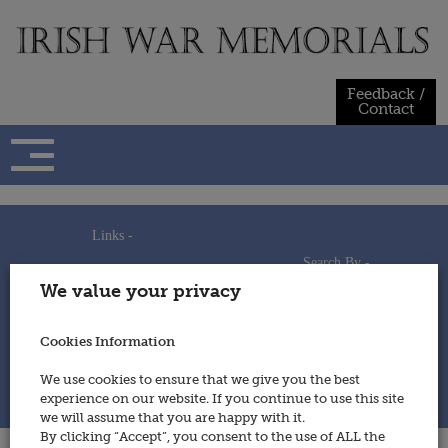
Skip
to
content
Feedback /
Contact
Links -
Search By -
Home
We value your privacy
Useful Links
Persons
Using This Site
Places
How to Contribute
Regiments/Services
Cookies Information
Feedback / Contact
Wars
Privacy Statement
We use cookies to ensure that we give you the best
Cookies Policy
experience on our website. If you continue to use this site
© 2014 - Irish War Memorials
we will assume that you are happy with it.
By clicking “Accept”, you consent to the use of ALL the