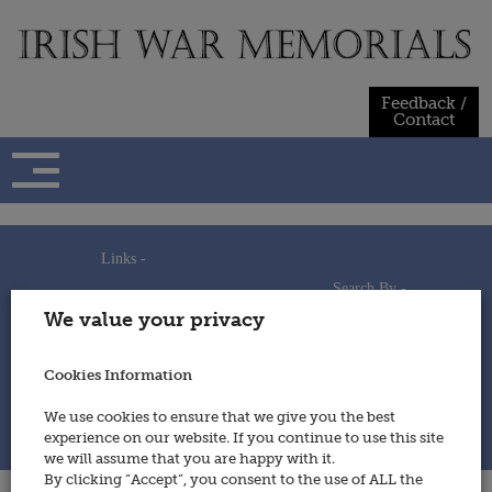
Skip
to
content
Feedback /
Contact
Links -
Search By -
Home
We value your privacy
Useful Links
Persons
Using This Site
Places
How to Contribute
Regiments/Services
Cookies Information
Feedback / Contact
Wars
Privacy Statement
We use cookies to ensure that we give you the best
Cookies Policy
experience on our website. If you continue to use this site
© 2014 - Irish War Memorials
we will assume that you are happy with it.
By clicking “Accept”, you consent to the use of ALL the