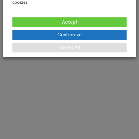
cookies.
Accept
Customize
Reject All