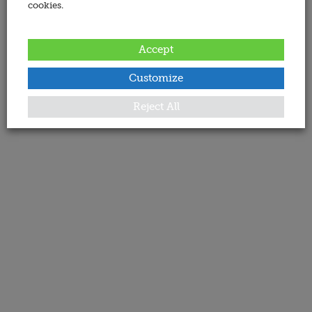
cookies.
Accept
Customize
Reject All