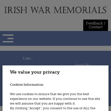
Skip
to
content
Feedback /
Contact
Links -
Search By -
Home
We value your privacy
Useful Links
Persons
Using This Site
Places
How to Contribute
Regiments/Services
Cookies Information
Feedback / Contact
Wars
Privacy Statement
We use cookies to ensure that we give you the best
Cookies Policy
experience on our website. If you continue to use this site
© 2014 - Irish War Memorials
we will assume that you are happy with it.
By clicking “Accept”, you consent to the use of ALL the