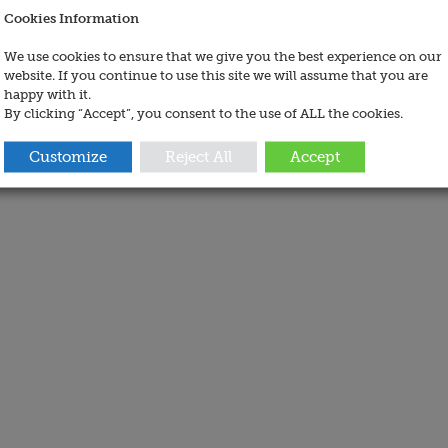
Cookies Information
We use cookies to ensure that we give you the best experience on our
website. If you continue to use this site we will assume that you are
happy with it.
By clicking “Accept”, you consent to the use of ALL the cookies.
Customize
Reject All
Accept