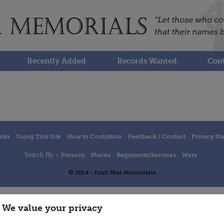
Recently Added
Records Wanted
Cont
inks
Using This Site
How to Contribute
Feedback / Contact
Privacy St
Search By -
Persons
Places
Regiments/Services
Wars
© 2014 - Irish War Memorials
We value your privacy