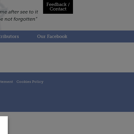
Feedback /
Contact
ributors
Our Facebook
atement
Cookies Policy