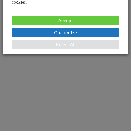
cookies.
Accept
Customize
Reject All