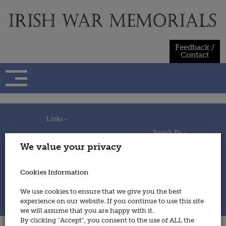
Skip
to
content
Feedback /
Contact
Links -
Search By -
Home
We value your privacy
Useful Links
Persons
Using This Site
Places
How to Contribute
Regiments/Services
Cookies Information
Feedback / Contact
Wars
Privacy Statement
We use cookies to ensure that we give you the best
Cookies Policy
experience on our website. If you continue to use this site
© 2014 - Irish War Memorials
we will assume that you are happy with it.
By clicking “Accept”, you consent to the use of ALL the