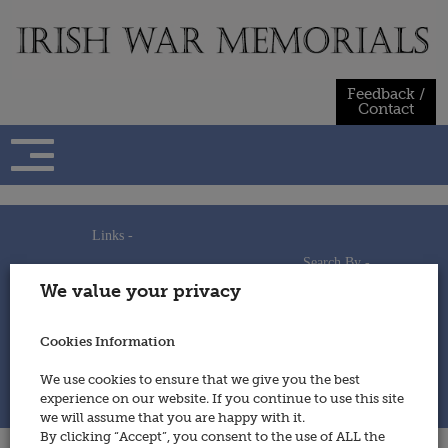
Skip
to
content
Feedback /
Contact
Links -
Search By -
Home
We value your privacy
Useful Links
Persons
Using This Site
Places
How to Contribute
Regiments/Services
Cookies Information
Feedback / Contact
Wars
Privacy Statement
We use cookies to ensure that we give you the best
Cookies Policy
experience on our website. If you continue to use this site
© 2014 - Irish War Memorials
we will assume that you are happy with it.
By clicking “Accept”, you consent to the use of ALL the