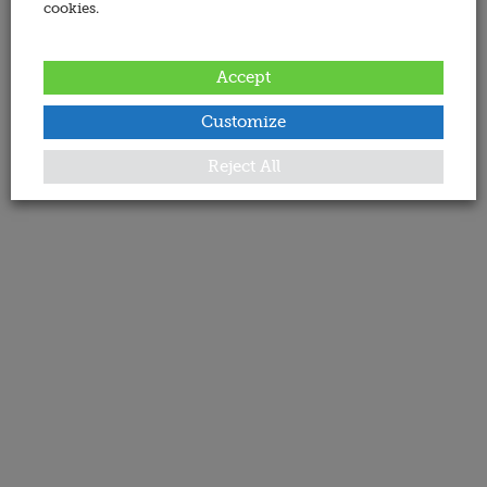
cookies.
Accept
Customize
Reject All