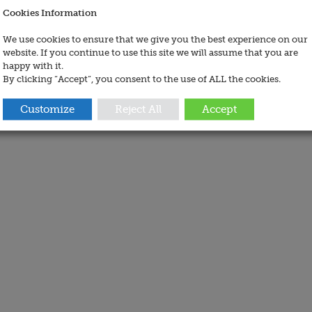
Cookies Information
We use cookies to ensure that we give you the best experience on our
website. If you continue to use this site we will assume that you are
happy with it.
By clicking “Accept”, you consent to the use of ALL the cookies.
Customize
Reject All
Accept