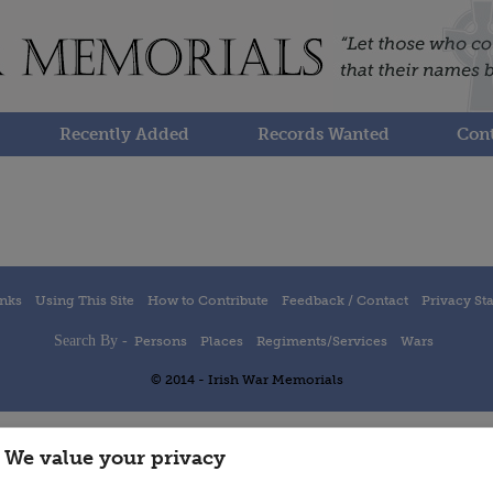
Recently Added
Records Wanted
Cont
inks
Using This Site
How to Contribute
Feedback / Contact
Privacy St
Search By -
Persons
Places
Regiments/Services
Wars
© 2014 - Irish War Memorials
We value your privacy