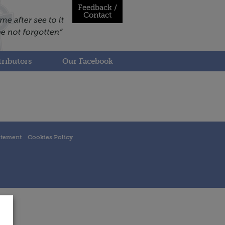
Feedback /
Contact
ributors
Our Facebook
atement
Cookies Policy