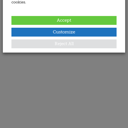
cookies.
Accept
Customize
Reject All