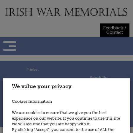
Skip
to
content
Feedback /
Contact
Links -
Search By -
Home
We value your privacy
Useful Links
Persons
Using This Site
Places
How to Contribute
Regiments/Services
Cookies Information
Feedback / Contact
Wars
Privacy Statement
We use cookies to ensure that we give you the best
Cookies Policy
experience on our website. If you continue to use this site
© 2014 - Irish War Memorials
we will assume that you are happy with it.
By clicking “Accept”, you consent to the use of ALL the