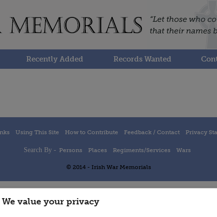
Recently Added
Records Wanted
Cont
inks
Using This Site
How to Contribute
Feedback / Contact
Privacy St
Search By -
Persons
Places
Regiments/Services
Wars
© 2014 - Irish War Memorials
We value your privacy