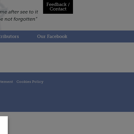
Feedback /
Contact
ributors
Our Facebook
atement
Cookies Policy