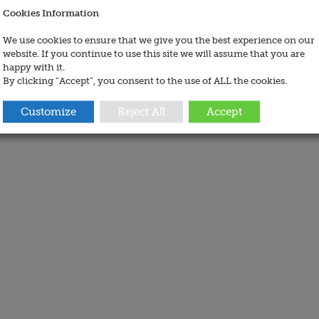
Cookies Information
We use cookies to ensure that we give you the best experience on our
website. If you continue to use this site we will assume that you are
happy with it.
By clicking “Accept”, you consent to the use of ALL the cookies.
Customize
Reject All
Accept