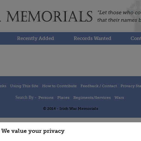
Recently Added
Records Wanted
Cont
inks
Using This Site
How to Contribute
Feedback / Contact
Privacy St
Search By -
Persons
Places
Regiments/Services
Wars
© 2014 - Irish War Memorials
We value your privacy