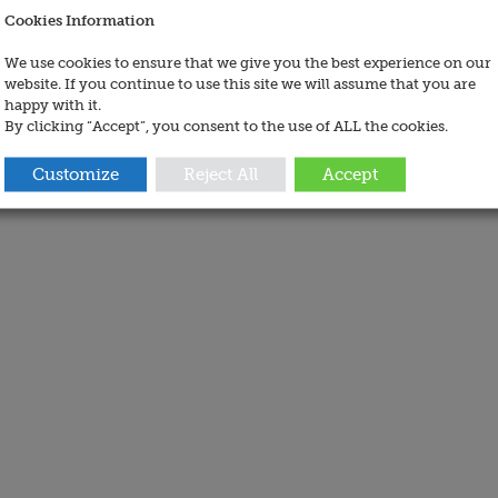
Cookies Information
We use cookies to ensure that we give you the best experience on our
website. If you continue to use this site we will assume that you are
happy with it.
By clicking “Accept”, you consent to the use of ALL the cookies.
Customize
Reject All
Accept