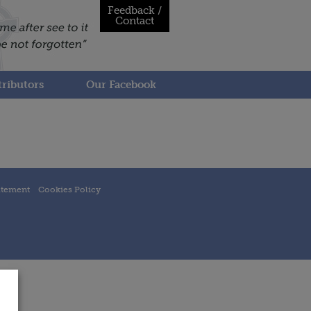
Feedback /
Contact
ributors
Our Facebook
atement
Cookies Policy