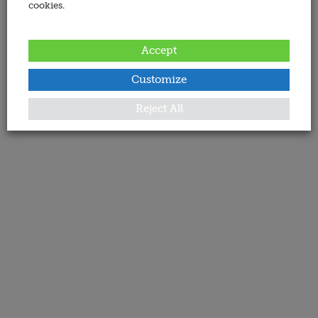
cookies.
Accept
Customize
Reject All