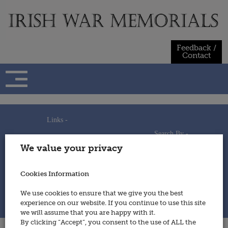
Skip
to
content
Feedback /
Contact
Links -
Search By -
Home
We value your privacy
Useful Links
Persons
Using This Site
Places
How to Contribute
Regiments/Services
Cookies Information
Feedback / Contact
Wars
Privacy Statement
We use cookies to ensure that we give you the best
Cookies Policy
experience on our website. If you continue to use this site
© 2014 - Irish War Memorials
we will assume that you are happy with it.
By clicking “Accept”, you consent to the use of ALL the