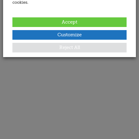
cookies.
Accept
Customize
Reject All