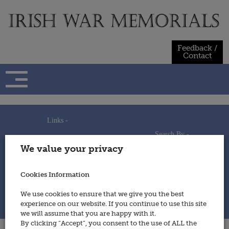
Skip
to
content
Feedback /
Contact
Links -
Search By -
Home
We value your privacy
Useful Links
Persons
Using This Site
Places
How to Contribute
Regiments/Services
Cookies Information
Feedback / Contact
Wars
Privacy Statement
We use cookies to ensure that we give you the best
Cookies Policy
experience on our website. If you continue to use this site
© 2014 - Irish War Memorials
we will assume that you are happy with it.
By clicking “Accept”, you consent to the use of ALL the