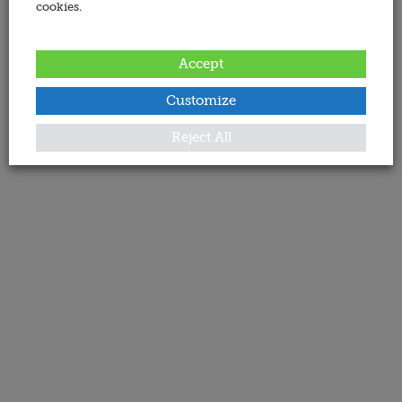
cookies.
Accept
Customize
Reject All