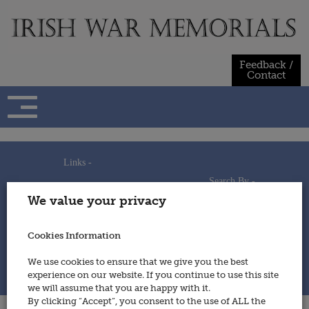
Skip
to
content
Feedback /
Contact
Links -
Search By -
Home
We value your privacy
Useful Links
Persons
Using This Site
Places
How to Contribute
Regiments/Services
Cookies Information
Feedback / Contact
Wars
Privacy Statement
We use cookies to ensure that we give you the best
Cookies Policy
experience on our website. If you continue to use this site
© 2014 - Irish War Memorials
we will assume that you are happy with it.
By clicking “Accept”, you consent to the use of ALL the