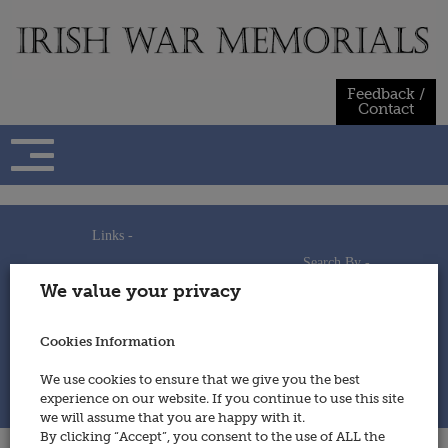
Skip
to
content
Feedback /
Contact
Links -
Search By -
Home
We value your privacy
Useful Links
Persons
Using This Site
Places
How to Contribute
Regiments/Services
Cookies Information
Feedback / Contact
Wars
Privacy Statement
We use cookies to ensure that we give you the best
Cookies Policy
experience on our website. If you continue to use this site
© 2014 - Irish War Memorials
we will assume that you are happy with it.
By clicking “Accept”, you consent to the use of ALL the