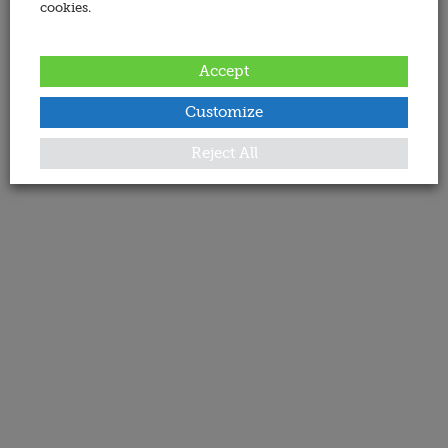
cookies.
Accept
Customize
Reject All