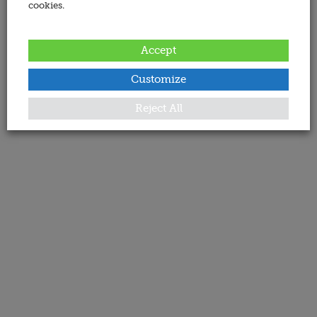
cookies.
Accept
Customize
Reject All