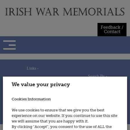
Skip
to
content
Feedback /
Contact
Links -
Search By -
Home
We value your privacy
Useful Links
Persons
Using This Site
Places
How to Contribute
Regiments/Services
Cookies Information
Feedback / Contact
Wars
Privacy Statement
We use cookies to ensure that we give you the best
Cookies Policy
experience on our website. If you continue to use this site
© 2014 - Irish War Memorials
we will assume that you are happy with it.
By clicking “Accept”, you consent to the use of ALL the