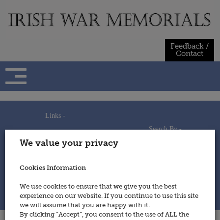
Skip
to
content
Feedback /
Contact
Links -
Search By -
Home
We value your privacy
Useful Links
Persons
Using This Site
Places
How to Contribute
Regiments/Services
Cookies Information
Feedback / Contact
Wars
Privacy Statement
We use cookies to ensure that we give you the best
Cookies Policy
experience on our website. If you continue to use this site
© 2014 - Irish War Memorials
we will assume that you are happy with it.
By clicking “Accept”, you consent to the use of ALL the