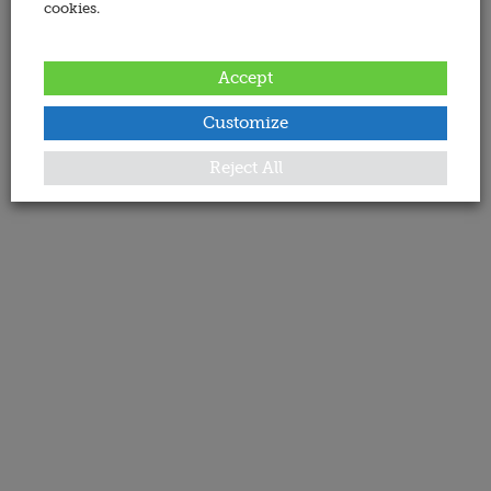
cookies.
Accept
Customize
Reject All