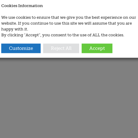
Cookies Information
We use cookies to ensure that we give you the best experience on our
website. If you continue to use this site we will assume that you are
happy with it.
By clicking “Accept”, you consent to the use of ALL the cookies.
Customize
Reject All
Accept