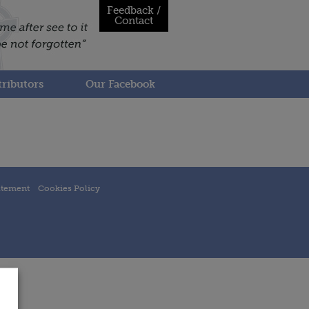
Feedback /
Contact
ributors
Our Facebook
atement
Cookies Policy