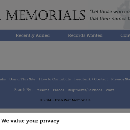
Recently Added
Records Wanted
Cont
inks
Using This Site
How to Contribute
Feedback / Contact
Privacy St
Search By -
Persons
Places
Regiments/Services
Wars
© 2014 - Irish War Memorials
We value your privacy