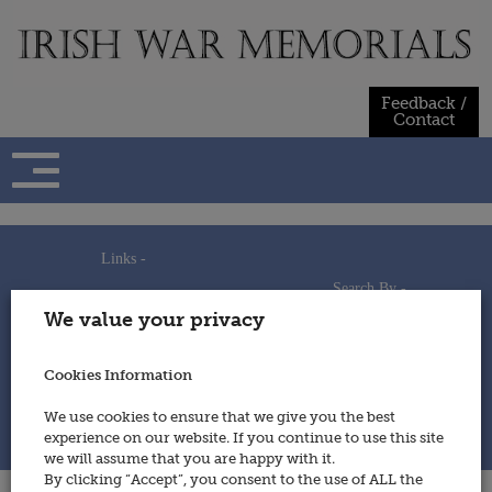
Skip
to
content
Feedback /
Contact
Links -
Search By -
Home
We value your privacy
Useful Links
Persons
Using This Site
Places
How to Contribute
Regiments/Services
Cookies Information
Feedback / Contact
Wars
Privacy Statement
We use cookies to ensure that we give you the best
Cookies Policy
experience on our website. If you continue to use this site
© 2014 - Irish War Memorials
we will assume that you are happy with it.
By clicking “Accept”, you consent to the use of ALL the