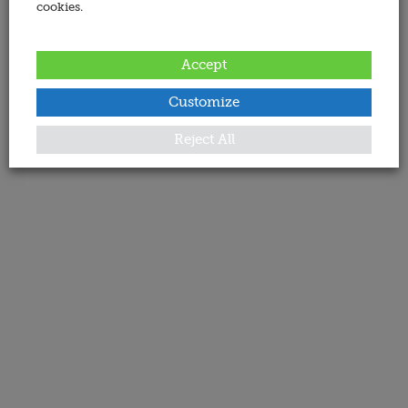
cookies.
Accept
Customize
Reject All