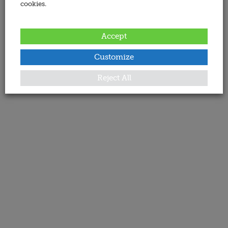
cookies.
Accept
Customize
Reject All