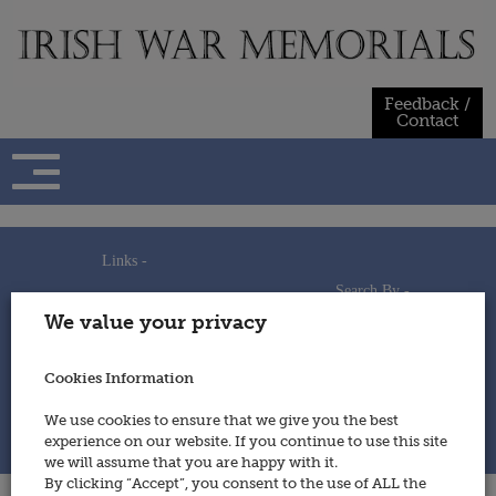
Skip
to
content
Feedback /
Contact
Links -
Search By -
Home
We value your privacy
Useful Links
Persons
Using This Site
Places
How to Contribute
Regiments/Services
Cookies Information
Feedback / Contact
Wars
Privacy Statement
We use cookies to ensure that we give you the best
Cookies Policy
experience on our website. If you continue to use this site
© 2014 - Irish War Memorials
we will assume that you are happy with it.
By clicking “Accept”, you consent to the use of ALL the