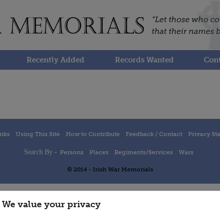
Recently Added
Records Wanted
Cont
inks
Using This Site
How to Contribute
Feedback / Contact
Privacy St
Search By -
Persons
Places
Regiments/Services
Wars
© 2014 - Irish War Memorials
We value your privacy