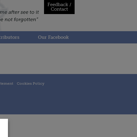
Feedback /
Contact
ributors
Our Facebook
atement
Cookies Policy