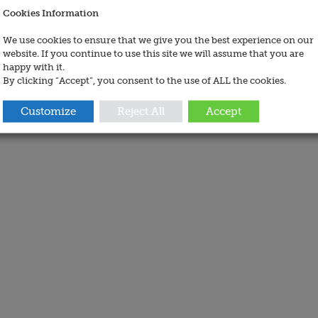
Cookies Information
We use cookies to ensure that we give you the best experience on our
website. If you continue to use this site we will assume that you are
happy with it.
By clicking “Accept”, you consent to the use of ALL the cookies.
Customize
Reject All
Accept