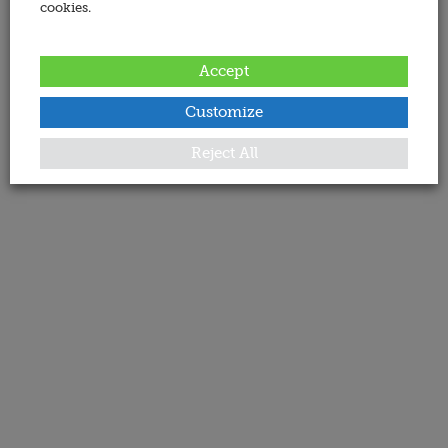
cookies.
Accept
Customize
Reject All