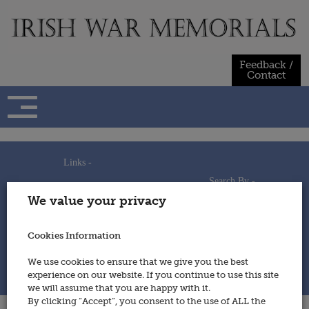
Skip
to
content
Feedback /
Contact
Links -
Search By -
Home
We value your privacy
Useful Links
Persons
Using This Site
Places
How to Contribute
Regiments/Services
Cookies Information
Feedback / Contact
Wars
Privacy Statement
We use cookies to ensure that we give you the best
Cookies Policy
experience on our website. If you continue to use this site
© 2014 - Irish War Memorials
we will assume that you are happy with it.
By clicking “Accept”, you consent to the use of ALL the