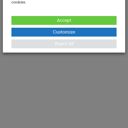
cookies.
Accept
Customize
Reject All