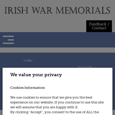
Skip
to
content
Feedback /
Contact
Links -
Search By -
Home
We value your privacy
Useful Links
Persons
Using This Site
Places
How to Contribute
Regiments/Services
Cookies Information
Feedback / Contact
Wars
Privacy Statement
We use cookies to ensure that we give you the best
Cookies Policy
experience on our website. If you continue to use this site
© 2014 - Irish War Memorials
we will assume that you are happy with it.
By clicking “Accept”, you consent to the use of ALL the