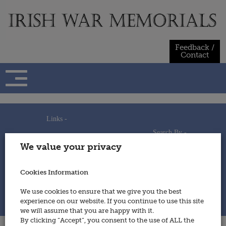
Skip
to
content
Feedback /
Contact
Links -
Search By -
Home
We value your privacy
Useful Links
Persons
Using This Site
Places
How to Contribute
Regiments/Services
Cookies Information
Feedback / Contact
Wars
Privacy Statement
We use cookies to ensure that we give you the best
Cookies Policy
experience on our website. If you continue to use this site
© 2014 - Irish War Memorials
we will assume that you are happy with it.
By clicking “Accept”, you consent to the use of ALL the