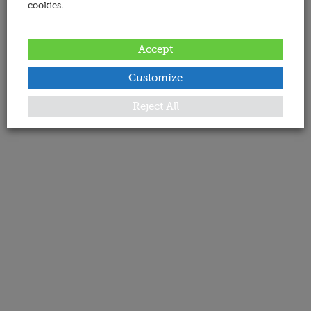
cookies.
Accept
Customize
Reject All