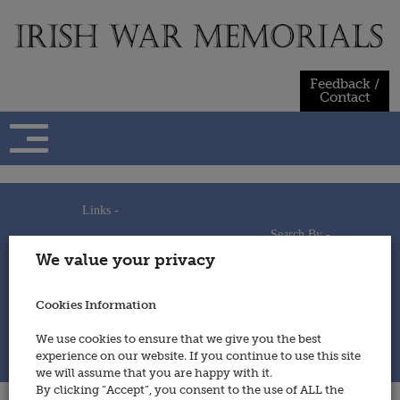
Skip
to
content
Feedback /
Contact
Links -
Search By -
Home
We value your privacy
Useful Links
Persons
Using This Site
Places
How to Contribute
Regiments/Services
Cookies Information
Feedback / Contact
Wars
Privacy Statement
We use cookies to ensure that we give you the best
Cookies Policy
experience on our website. If you continue to use this site
© 2014 - Irish War Memorials
we will assume that you are happy with it.
By clicking “Accept”, you consent to the use of ALL the