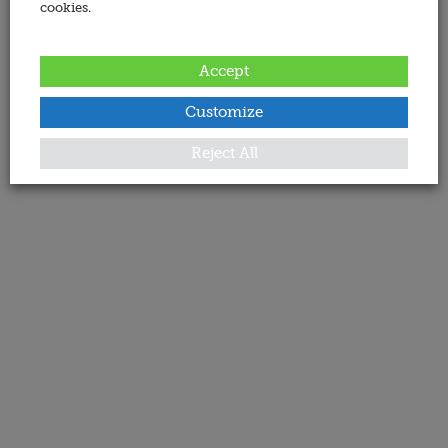
cookies.
Accept
Customize
Reject All