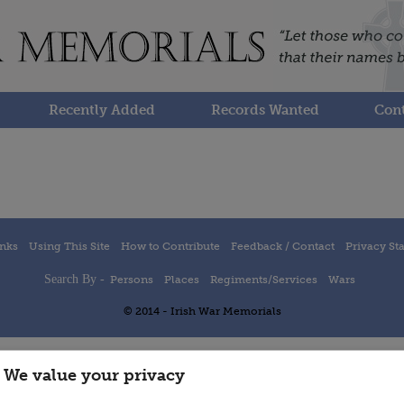
Recently Added
Records Wanted
Cont
inks
Using This Site
How to Contribute
Feedback / Contact
Privacy St
Search By -
Persons
Places
Regiments/Services
Wars
© 2014 - Irish War Memorials
We value your privacy