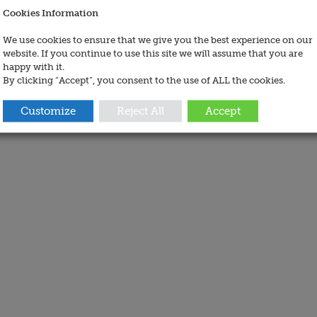
Cookies Information
We use cookies to ensure that we give you the best experience on our
website. If you continue to use this site we will assume that you are
happy with it.
By clicking “Accept”, you consent to the use of ALL the cookies.
Customize
Reject All
Accept