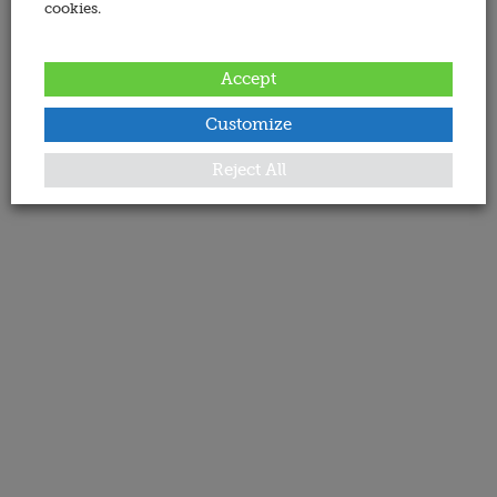
cookies.
Accept
Customize
Reject All