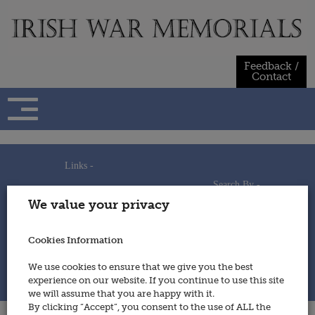
Skip
to
content
Feedback /
Contact
Links -
Search By -
Home
We value your privacy
Useful Links
Persons
Using This Site
Places
How to Contribute
Regiments/Services
Cookies Information
Feedback / Contact
Wars
Privacy Statement
We use cookies to ensure that we give you the best
Cookies Policy
experience on our website. If you continue to use this site
© 2014 - Irish War Memorials
we will assume that you are happy with it.
By clicking “Accept”, you consent to the use of ALL the