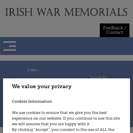
Skip
to
content
Feedback /
Contact
Links -
Search By -
Home
We value your privacy
Useful Links
Persons
Using This Site
Places
How to Contribute
Regiments/Services
Cookies Information
Feedback / Contact
Wars
Privacy Statement
We use cookies to ensure that we give you the best
Cookies Policy
experience on our website. If you continue to use this site
© 2014 - Irish War Memorials
we will assume that you are happy with it.
By clicking “Accept”, you consent to the use of ALL the