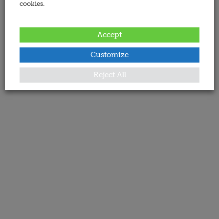
cookies.
Accept
Customize
Reject All