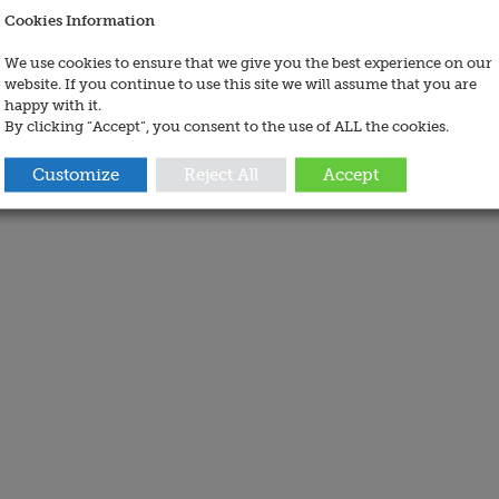
Cookies Information
We use cookies to ensure that we give you the best experience on our
website. If you continue to use this site we will assume that you are
happy with it.
By clicking “Accept”, you consent to the use of ALL the cookies.
Customize
Reject All
Accept