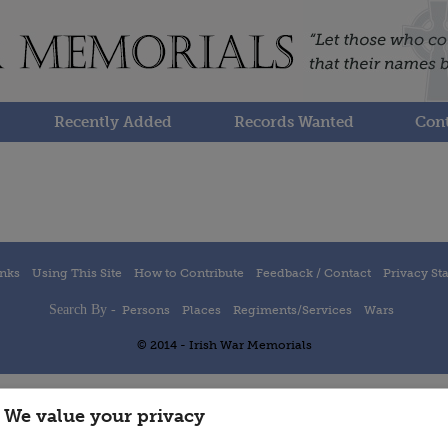
Recently Added
Records Wanted
Cont
inks
Using This Site
How to Contribute
Feedback / Contact
Privacy St
Search By -
Persons
Places
Regiments/Services
Wars
© 2014 - Irish War Memorials
We value your privacy