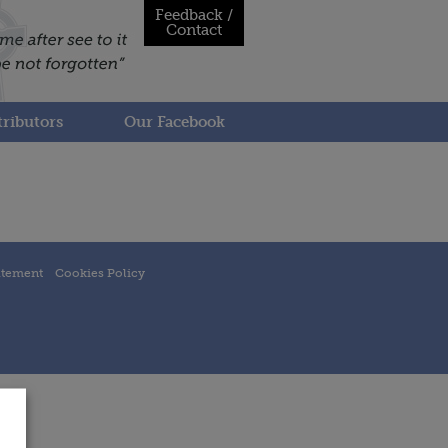
Feedback /
Contact
ributors
Our Facebook
atement
Cookies Policy