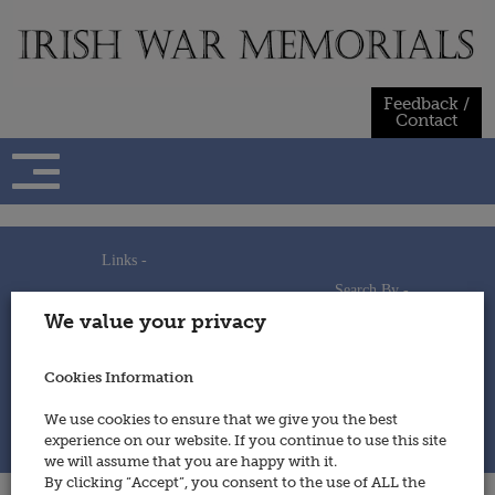
Skip
to
content
Feedback /
Contact
Links -
Search By -
Home
We value your privacy
Useful Links
Persons
Using This Site
Places
How to Contribute
Regiments/Services
Cookies Information
Feedback / Contact
Wars
Privacy Statement
We use cookies to ensure that we give you the best
Cookies Policy
experience on our website. If you continue to use this site
© 2014 - Irish War Memorials
we will assume that you are happy with it.
By clicking “Accept”, you consent to the use of ALL the