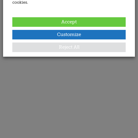
cookies.
Accept
Customize
Reject All