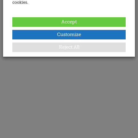
cookies.
Accept
Customize
Reject All