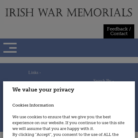
Skip
to
content
Feedback /
Contact
Links -
Search By -
Home
We value your privacy
Useful Links
Persons
Using This Site
Places
How to Contribute
Regiments/Services
Cookies Information
Feedback / Contact
Wars
Privacy Statement
We use cookies to ensure that we give you the best
Cookies Policy
experience on our website. If you continue to use this site
© 2014 - Irish War Memorials
we will assume that you are happy with it.
By clicking “Accept”, you consent to the use of ALL the