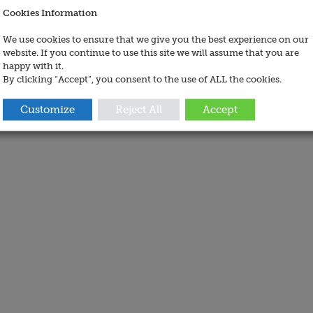
Cookies Information
We use cookies to ensure that we give you the best experience on our
website. If you continue to use this site we will assume that you are
happy with it.
By clicking “Accept”, you consent to the use of ALL the cookies.
Customize
Reject All
Accept