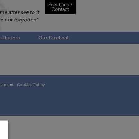
Feedback /
Contact
ributors
Our Facebook
atement
Cookies Policy