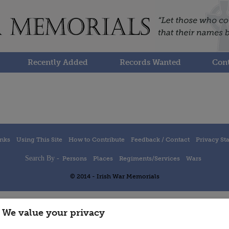
Recently Added
Records Wanted
Cont
inks
Using This Site
How to Contribute
Feedback / Contact
Privacy St
Search By -
Persons
Places
Regiments/Services
Wars
© 2014 - Irish War Memorials
We value your privacy