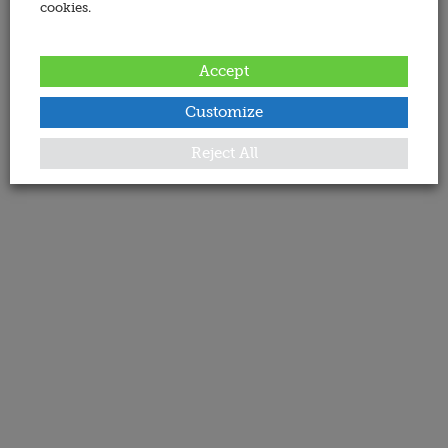
cookies.
Accept
Customize
Reject All