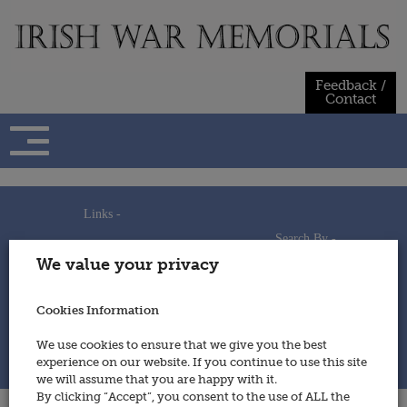
Skip
to
content
Feedback /
Contact
Links -
Search By -
Home
We value your privacy
Useful Links
Persons
Using This Site
Places
How to Contribute
Regiments/Services
Cookies Information
Feedback / Contact
Wars
Privacy Statement
We use cookies to ensure that we give you the best
Cookies Policy
experience on our website. If you continue to use this site
© 2014 - Irish War Memorials
we will assume that you are happy with it.
By clicking “Accept”, you consent to the use of ALL the