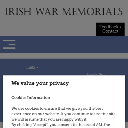
Skip
to
content
Feedback /
Contact
Links -
Search By -
Home
We value your privacy
Useful Links
Persons
Using This Site
Places
How to Contribute
Regiments/Services
Cookies Information
Feedback / Contact
Wars
Privacy Statement
We use cookies to ensure that we give you the best
Cookies Policy
experience on our website. If you continue to use this site
© 2014 - Irish War Memorials
we will assume that you are happy with it.
By clicking “Accept”, you consent to the use of ALL the