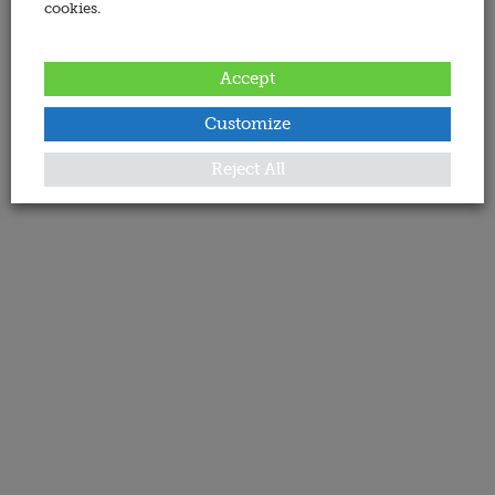
cookies.
Accept
Customize
Reject All