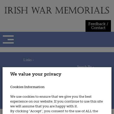
Skip
to
content
Feedback /
Contact
Links -
Search By -
Home
We value your privacy
Useful Links
Persons
Using This Site
Places
How to Contribute
Regiments/Services
Cookies Information
Feedback / Contact
Wars
Privacy Statement
We use cookies to ensure that we give you the best
Cookies Policy
experience on our website. If you continue to use this site
© 2014 - Irish War Memorials
we will assume that you are happy with it.
By clicking “Accept”, you consent to the use of ALL the