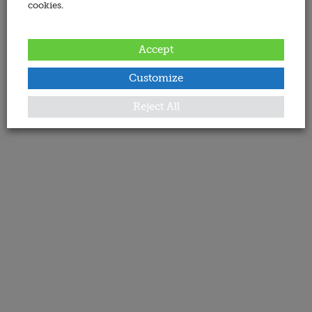
cookies.
Accept
Customize
Reject All