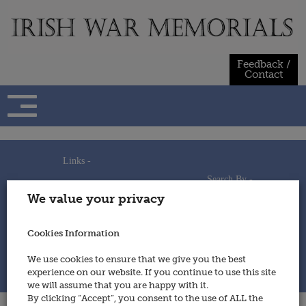
Skip
to
content
Feedback /
Contact
Links -
Search By -
Home
We value your privacy
Useful Links
Persons
Using This Site
Places
How to Contribute
Regiments/Services
Cookies Information
Feedback / Contact
Wars
Privacy Statement
We use cookies to ensure that we give you the best
Cookies Policy
experience on our website. If you continue to use this site
© 2014 - Irish War Memorials
we will assume that you are happy with it.
By clicking “Accept”, you consent to the use of ALL the