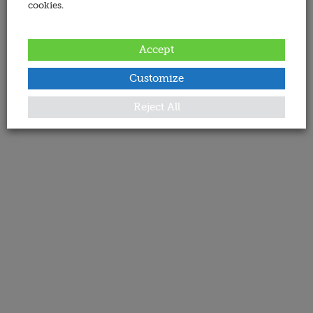
cookies.
Accept
Customize
Reject All