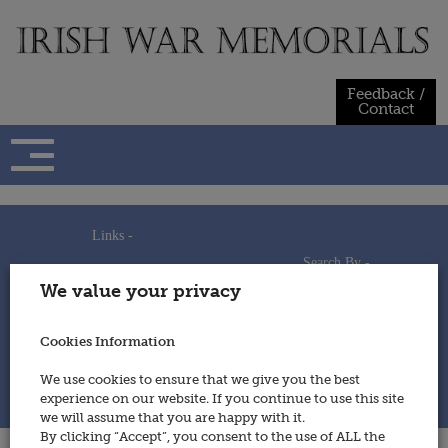
Skip
to
content
Feedback /
Contact
Links -
Search By -
Home
We value your privacy
Useful Links
Persons
Using This Site
Places
How to Contribute
Regiments/Services
Cookies Information
Feedback / Contact
Wars
Privacy Statement
We use cookies to ensure that we give you the best
Cookies Policy
experience on our website. If you continue to use this site
© 2014 - Irish War Memorials
we will assume that you are happy with it.
By clicking “Accept”, you consent to the use of ALL the