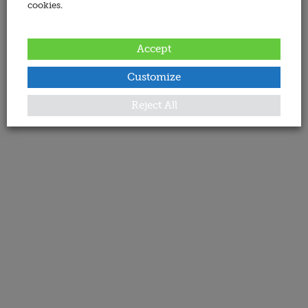
cookies.
Accept
Customize
Reject All