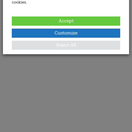
cookies.
Accept
Customize
Reject All