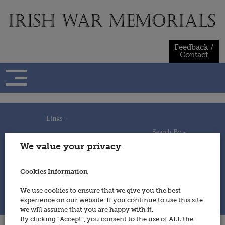
Skip
to
content
Feedback /
Contact
Links -
Search By -
Home
We value your privacy
Useful Links
Persons
Using This Site
Places
How to Contribute
Regiments/Services
Cookies Information
Feedback / Contact
Wars
Privacy Statement
We use cookies to ensure that we give you the best
Cookies Policy
experience on our website. If you continue to use this site
© 2014 - Irish War Memorials
we will assume that you are happy with it.
By clicking “Accept”, you consent to the use of ALL the