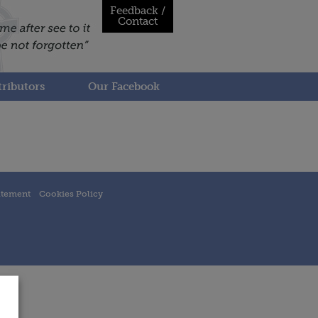
Feedback /
Contact
ributors
Our Facebook
atement
Cookies Policy