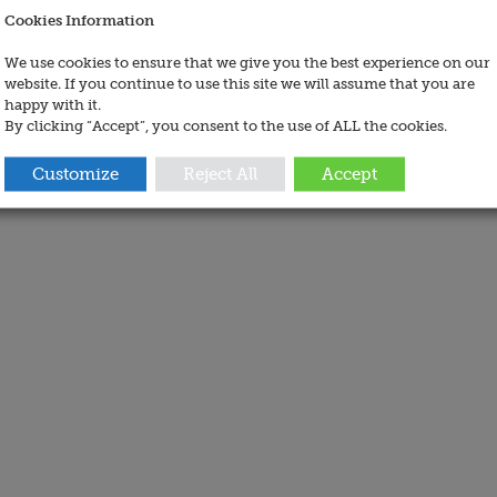
Cookies Information
We use cookies to ensure that we give you the best experience on our
website. If you continue to use this site we will assume that you are
happy with it.
By clicking “Accept”, you consent to the use of ALL the cookies.
Customize
Reject All
Accept