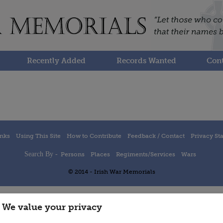
Recently Added
Records Wanted
Cont
inks
Using This Site
How to Contribute
Feedback / Contact
Privacy St
Search By -
Persons
Places
Regiments/Services
Wars
© 2014 - Irish War Memorials
We value your privacy