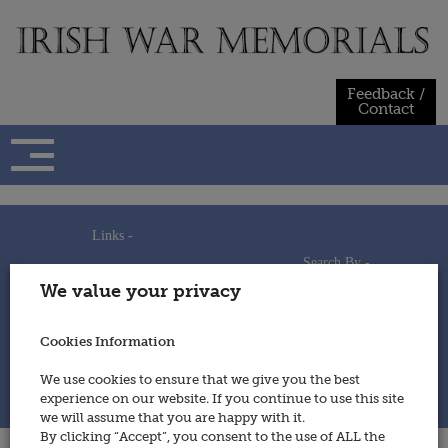
Skip
to
content
Feedback /
Contact
Links -
Search By -
Home
We value your privacy
Useful Links
Persons
Using This Site
Places
How to Contribute
Regiments/Services
Cookies Information
Feedback / Contact
Wars
Privacy Statement
We use cookies to ensure that we give you the best
Cookies Policy
experience on our website. If you continue to use this site
© 2014 - Irish War Memorials
we will assume that you are happy with it.
By clicking “Accept”, you consent to the use of ALL the