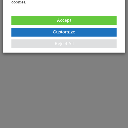
cookies.
Accept
Customize
Reject All