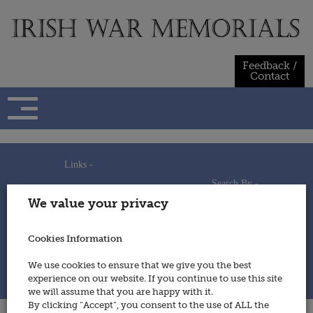
Skip
to
content
Feedback /
Contact
Links -
Search By -
Home
We value your privacy
Useful Links
Persons
Using This Site
Places
How to Contribute
Regiments/Services
Cookies Information
Feedback / Contact
Wars
Privacy Statement
We use cookies to ensure that we give you the best
Cookies Policy
experience on our website. If you continue to use this site
© 2014 - Irish War Memorials
we will assume that you are happy with it.
By clicking “Accept”, you consent to the use of ALL the