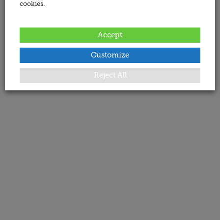
cookies.
Accept
Customize
Reject All