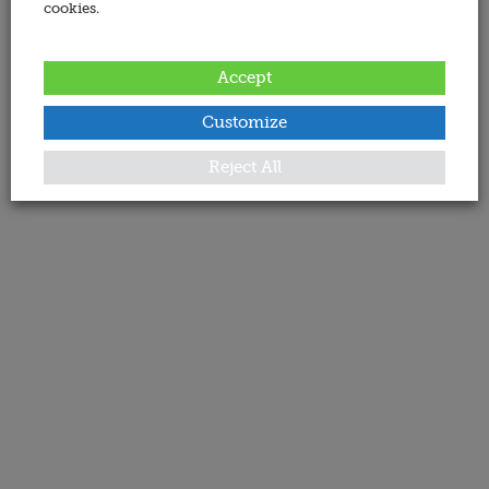
cookies.
Accept
Customize
Reject All