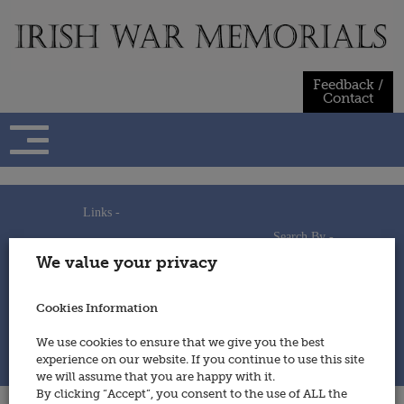
Skip
to
content
Feedback /
Contact
Links -
Search By -
Home
We value your privacy
Useful Links
Persons
Using This Site
Places
How to Contribute
Regiments/Services
Cookies Information
Feedback / Contact
Wars
Privacy Statement
We use cookies to ensure that we give you the best
Cookies Policy
experience on our website. If you continue to use this site
© 2014 - Irish War Memorials
we will assume that you are happy with it.
By clicking “Accept”, you consent to the use of ALL the