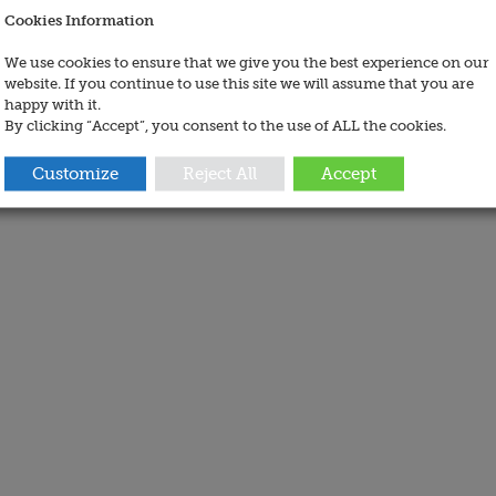
Cookies Information
We use cookies to ensure that we give you the best experience on our
website. If you continue to use this site we will assume that you are
happy with it.
By clicking “Accept”, you consent to the use of ALL the cookies.
Customize
Reject All
Accept