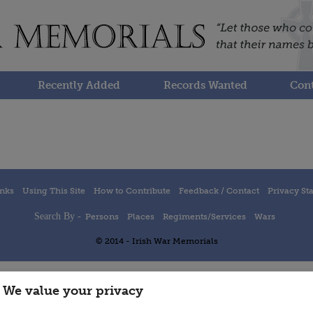
Recently Added
Records Wanted
Cont
inks
Using This Site
How to Contribute
Feedback / Contact
Privacy St
Search By -
Persons
Places
Regiments/Services
Wars
© 2014 - Irish War Memorials
We value your privacy