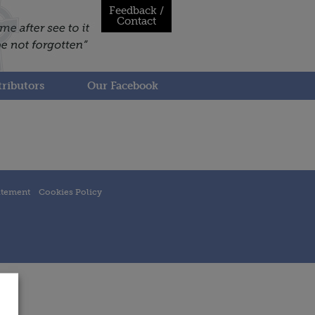
Feedback /
Contact
ributors
Our Facebook
atement
Cookies Policy