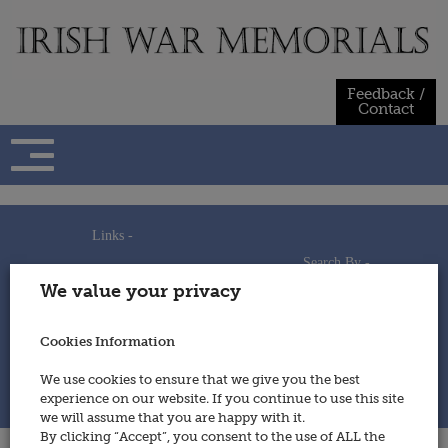
Skip
to
content
Feedback /
Contact
Links -
Search By -
Home
We value your privacy
Useful Links
Persons
Using This Site
Places
How to Contribute
Regiments/Services
Cookies Information
Feedback / Contact
Wars
Privacy Statement
We use cookies to ensure that we give you the best
Cookies Policy
experience on our website. If you continue to use this site
© 2014 - Irish War Memorials
we will assume that you are happy with it.
By clicking “Accept”, you consent to the use of ALL the