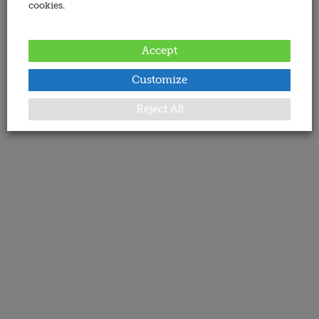
cookies.
Accept
Customize
Reject All