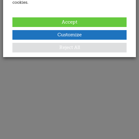
cookies.
Accept
Customize
Reject All