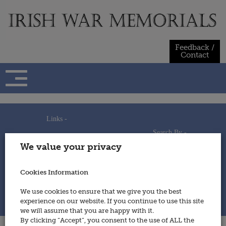
Skip
to
content
Feedback /
Contact
Links -
Search By -
Home
We value your privacy
Useful Links
Persons
Using This Site
Places
How to Contribute
Regiments/Services
Cookies Information
Feedback / Contact
Wars
Privacy Statement
We use cookies to ensure that we give you the best
Cookies Policy
experience on our website. If you continue to use this site
© 2014 - Irish War Memorials
we will assume that you are happy with it.
By clicking “Accept”, you consent to the use of ALL the