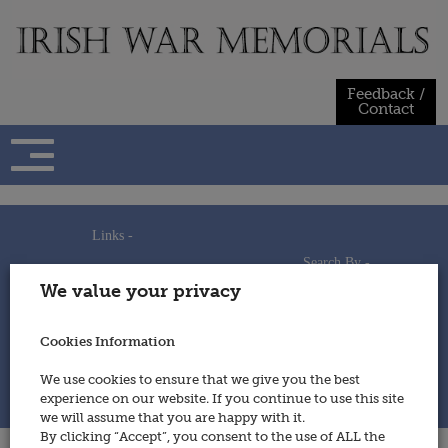
Skip
to
content
Feedback /
Contact
Links -
Search By -
Home
We value your privacy
Useful Links
Persons
Using This Site
Places
How to Contribute
Regiments/Services
Cookies Information
Feedback / Contact
Wars
Privacy Statement
We use cookies to ensure that we give you the best
Cookies Policy
experience on our website. If you continue to use this site
© 2014 - Irish War Memorials
we will assume that you are happy with it.
By clicking “Accept”, you consent to the use of ALL the