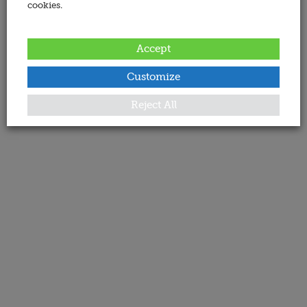
cookies.
Accept
Customize
Reject All