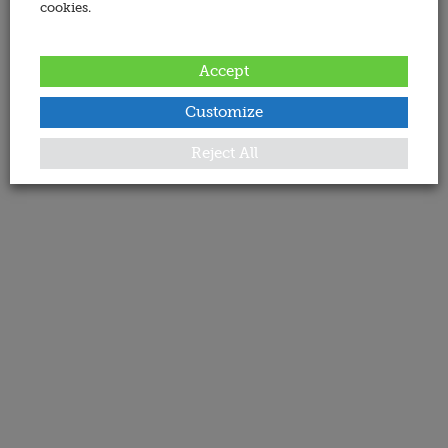
cookies.
Accept
Customize
Reject All