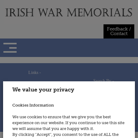
Skip
to
content
Feedback /
Contact
Links -
Search By -
Home
We value your privacy
Useful Links
Persons
Using This Site
Places
How to Contribute
Regiments/Services
Cookies Information
Feedback / Contact
Wars
Privacy Statement
We use cookies to ensure that we give you the best
Cookies Policy
experience on our website. If you continue to use this site
© 2014 - Irish War Memorials
we will assume that you are happy with it.
By clicking “Accept”, you consent to the use of ALL the