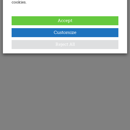
cookies.
Accept
Customize
Reject All