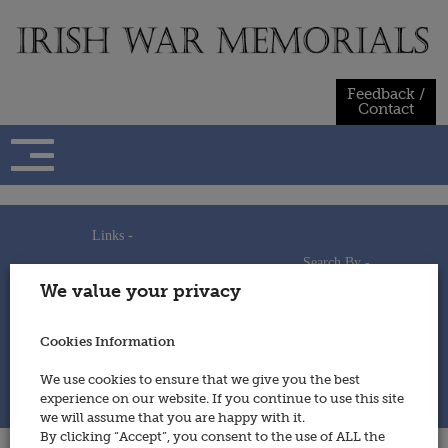
Skip
to
content
Feedback /
Contact
Links -
Search By -
Home
We value your privacy
Useful Links
Persons
Using This Site
Places
How to Contribute
Regiments/Services
Cookies Information
Feedback / Contact
Wars
Privacy Statement
We use cookies to ensure that we give you the best
Cookies Policy
experience on our website. If you continue to use this site
© 2014 - Irish War Memorials
we will assume that you are happy with it.
By clicking “Accept”, you consent to the use of ALL the