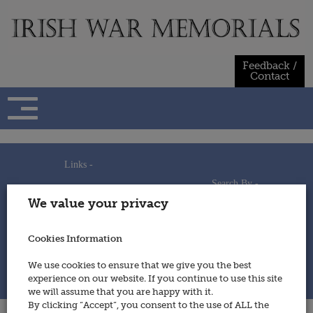
Skip
to
content
Feedback /
Contact
Links -
Search By -
Home
We value your privacy
Useful Links
Persons
Using This Site
Places
How to Contribute
Regiments/Services
Cookies Information
Feedback / Contact
Wars
Privacy Statement
We use cookies to ensure that we give you the best
Cookies Policy
experience on our website. If you continue to use this site
© 2014 - Irish War Memorials
we will assume that you are happy with it.
By clicking “Accept”, you consent to the use of ALL the