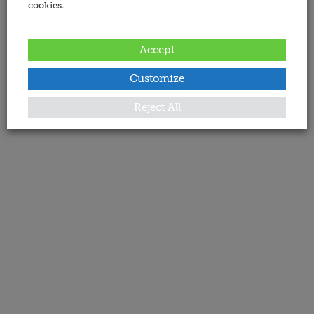
cookies.
Accept
Customize
Reject All