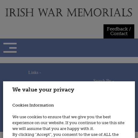
Skip
to
content
Feedback /
Contact
Links -
Search By -
Home
We value your privacy
Useful Links
Persons
Using This Site
Places
How to Contribute
Regiments/Services
Cookies Information
Feedback / Contact
Wars
Privacy Statement
We use cookies to ensure that we give you the best
Cookies Policy
experience on our website. If you continue to use this site
© 2014 - Irish War Memorials
we will assume that you are happy with it.
By clicking “Accept”, you consent to the use of ALL the