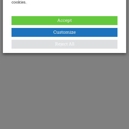
cookies.
Accept
Customize
Reject All